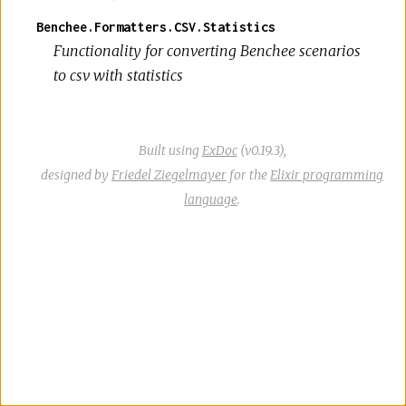
Benchee.Formatters.CSV.Statistics
Functionality for converting Benchee scenarios
to csv with statistics
Built using
ExDoc
(v0.19.3),
designed by
Friedel Ziegelmayer
for the
Elixir programming
language
.