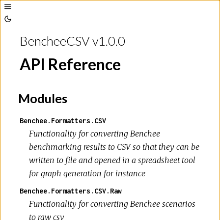
Toggle
Sidebar
Toggle
Theme
BencheeCSV v1.0.0
API Reference
Modules
Benchee.Formatters.CSV
Functionality for converting Benchee
benchmarking results to CSV so that they can be
written to file and opened in a spreadsheet tool
for graph generation for instance
Benchee.Formatters.CSV.Raw
Functionality for converting Benchee scenarios
to raw csv