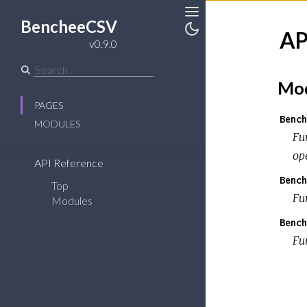
BencheeCSV
Toggle
AP
Sidebar
Toggle
v0.9.0
Theme
Mod
PAGES
Bench
MODULES
Fu
op
API Reference
Bench
Top
Fu
Modules
Bench
Fun