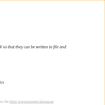
 so that they can be written to file and
ics
or the
Elixir programming language
.