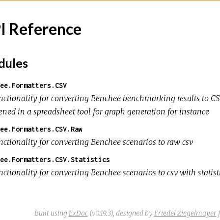
I Reference
ules
ee.Formatters.CSV
nctionality for converting Benchee benchmarking results to CSV
ened in a spreadsheet tool for graph generation for instance
ee.Formatters.CSV.Raw
nctionality for converting Benchee scenarios to raw csv
ee.Formatters.CSV.Statistics
ctionality for converting Benchee scenarios to csv with statist
Built using
ExDoc
(v0.19.3),
designed by
Friedel Ziegelmayer
f