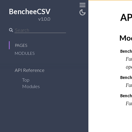
BencheeCSV
Toggle
AP
Sidebar
Toggle
v1.0.0
Theme
Mod
PAGES
Bench
MODULES
Fu
op
API Reference
Bench
Top
Fu
Modules
Bench
Fun