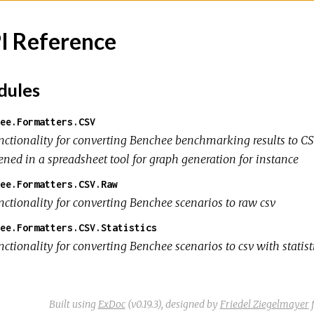
I Reference
ules
ee.Formatters.CSV
nctionality for converting Benchee benchmarking results to CSV
ened in a spreadsheet tool for graph generation for instance
ee.Formatters.CSV.Raw
nctionality for converting Benchee scenarios to raw csv
ee.Formatters.CSV.Statistics
ctionality for converting Benchee scenarios to csv with statist
Built using
ExDoc
(v0.19.3),
designed by
Friedel Ziegelmayer
f