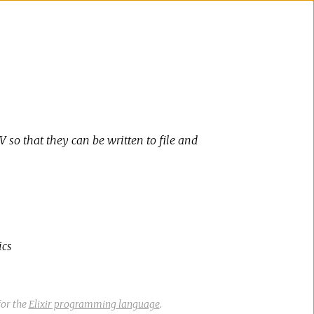
 so that they can be written to file and
ics
or the
Elixir programming language
.